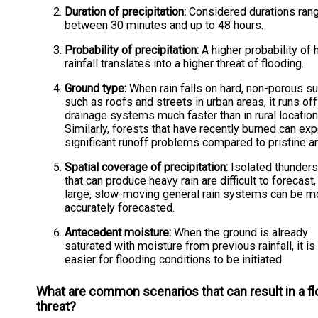
Duration of precipitation:
Considered durations ran
between 30 minutes and up to 48 hours.
Probability of precipitation:
A higher probability of
rainfall translates into a higher threat of flooding.
Ground type:
When rain falls on hard, non-porous s
such as roofs and streets in urban areas, it runs off
drainage systems much faster than in rural location
Similarly, forests that have recently burned can ex
significant runoff problems compared to pristine a
Spatial coverage of precipitation:
Isolated thunder
that can produce heavy rain are difficult to forecast,
large, slow-moving general rain systems can be m
accurately forecasted.
Antecedent moisture:
When the ground is already
saturated with moisture from previous rainfall, it i
easier for flooding conditions to be initiated.
What are common scenarios that can result in a f
threat?