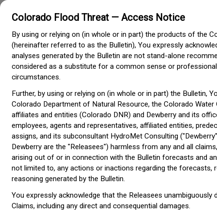
Colorado Flood Threat — Access Notice
Colorado Flood Threat
Bulletin
By using or relying on (in whole or in part) the products of the C
Colorado Water
(hereinafter referred to as the Bulletin), You expressly acknowl
Conservation Board
analyses generated by the Bulletin are not stand-alone recomm
considered as a substitute for a common sense or professiona
circumstances.
About the Flood Threat Bulletin
Further, by using or relying on (in whole or in part) the Bulletin, 
Colorado Department of Natural Resource, the Colorado Water 
What is the Colorado Flood Threat Bulletin?
affiliates and entities (Colorado DNR) and Dewberry and its offic
The Flood Threat Bulletin (FTB) is a flood risk awareness resource for 
employees, agents and representatives, affiliated entities, pre
residents issued by the Colorado Water Conservation Board. The FTB 
assigns, and its subconsultant HydroMet Consulting ("Dewberry"
described below provide early outlooks for flood threat awareness daily
May 1 through September 30. These outlooks are not meant to be a rea
Dewberry are the "Releasees") harmless from any and all claims,
warning system. For all real-time flood-related warnings, please tune in
arising out of or in connection with the Bulletin forecasts and an
local National Weather Service (NWS) office:
Boulder
Grand Junction
Pu
Goodland
not limited to, any actions or inactions regarding the forecast
reasoning generated by the Bulletin.
- This product is issued daily
Daily Flood Threat Bulletin
11:00 am and is used to identify areas of the state 
You expressly acknowledge that the Releasees unambiguously discl
at risk of flooding. Updates can be issued as need
Claims, including any direct and consequential damages.
weather situation.