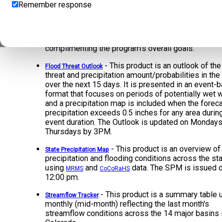
Remember response
- The FBF is issued daily by 11:00 
Fire Burn Forecast
select, high-risk burn areas. This standalone foreca
system was created to separate the higher-sensiti
burn area forecasts from the existing FTB product 
complimenting the program's overall goals.
- This product is an outlook of the
Flood Threat Outlook
threat and precipitation amount/probabilities in the
over the next 15 days. It is presented in an event-
format that focuses on periods of potentially wet 
and a precipitation map is included when the forec
precipitation exceeds 0.5 inches for any area durin
event duration. The Outlook is updated on Monday
Thursdays by 3PM.
- This product is an overview of
State Precipitation Map
precipitation and flooding conditions across the sta
using
and
data. The SPM is issued d
MRMS
CoCoRaHS
12:00 pm.
- This product is a summary table
Streamflow Tracker
monthly (mid-month) reflecting the last month's
streamflow conditions across the 14 major basins 