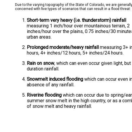
Due to the varying topography of the State of Colorado, we are generall
concerned with five types of scenarios that can result in a flood threat:
Short-term very heavy (i.e. thunderstorm) rainfall
measuring 1 inch/hour over mountainous terrain, 2
inches/hour over the plains, 0.75 inches/30 minute
urban areas.
Prolonged moderate/heavy rainfall
measuring 3+ i
hours, 4+ inches/12 hours, 5+ inches/24 hours.
Rain on snow
, which can even occur given light, but
duration rainfall.
Snowmelt induced flooding
which can occur even in
absence of any rainfall.
Riverine flooding
which can occur due to spring/ear
summer snow melt in the high country, or as a com
of snow melt and heavy rainfall.