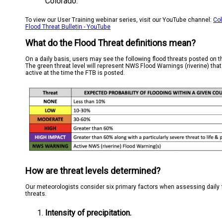
Colorado.
To view our User Training webinar series, visit our YouTube channel:
Co
Flood Threat Bulletin - YouTube
What do the Flood Threat definitions mean?
On a daily basis, users may see the following flood threats posted on 
The green threat level will represent NWS Flood Warnings (riverine) that
active at the time the FTB is posted.
How are threat levels determined?
Our meteorologists consider six primary factors when assessing daily 
threats.
Intensity of precipitation.